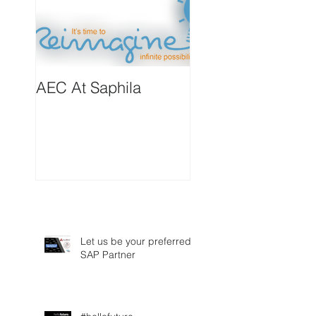
AEC At Saphila
Let us be your preferred
SAP Partner