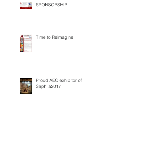
SPONSORSHIP
Time to Reimagine
Proud AEC exhibitor of
Saphila2017
Saphila 2017 experience