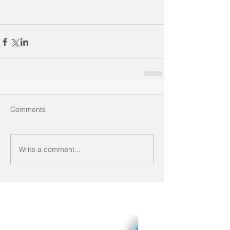
Comments
Write a comment...