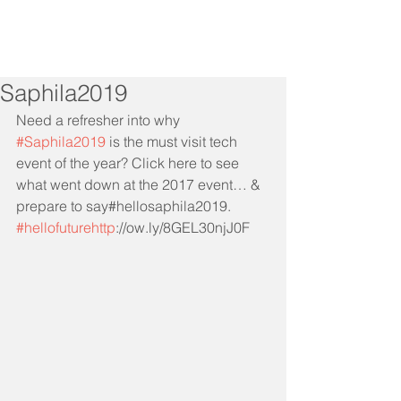
Saphila2019
Need a refresher into why 
#Saphila2019
 is the must visit tech 
event of the year? Click here to see 
what went down at the 2017 event… & 
prepare to say#hellosaphila2019. 
#hellofuturehttp
://ow.ly/8GEL30njJ0F