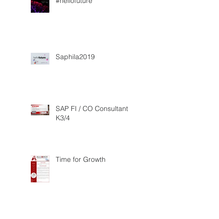
#hellofuture
Saphila2019
SAP FI / CO Consultant
K3/4
Time for Growth