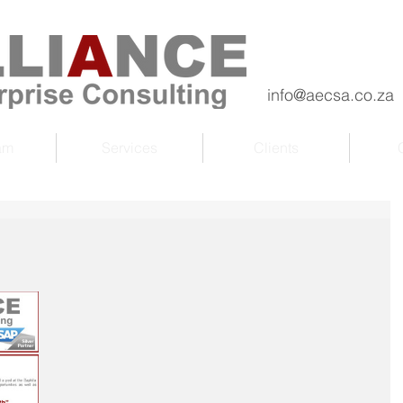
info@aecsa.co.za
am
Services
Clients