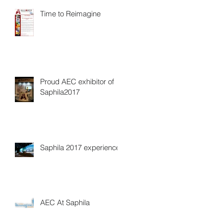
Time to Reimagine
Proud AEC exhibitor of
Saphila2017
Saphila 2017 experience
AEC At Saphila