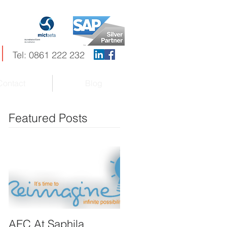
Tel: 0861 222 232
Contact
Blog
Featured Posts
AEC At Saphila