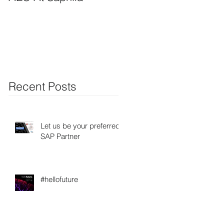
Recent Posts
Let us be your preferred
SAP Partner
#hellofuture