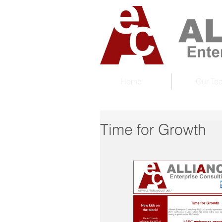
Home
Our Te
Time for Growth