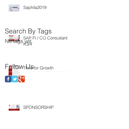
Saphila2019
Search By Tags
SAP FI / CO Consultant
No tags yet.
K3/4
Follow Us
Time for Growth
SPONSORSHIP