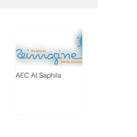
AEC At Saphila