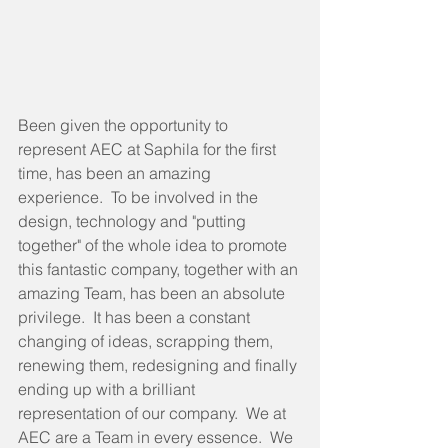
Been given the opportunity to 
represent AEC at Saphila for the first 
time, has been an amazing 
experience.  To be involved in the 
design, technology and "putting 
together" of the whole idea to promote 
this fantastic company, together with an 
amazing Team, has been an absolute 
privilege.  It has been a constant 
changing of ideas, scrapping them, 
renewing them, redesigning and finally 
ending up with a brilliant 
representation of our company.  We at 
AEC are a Team in every essence.  We 