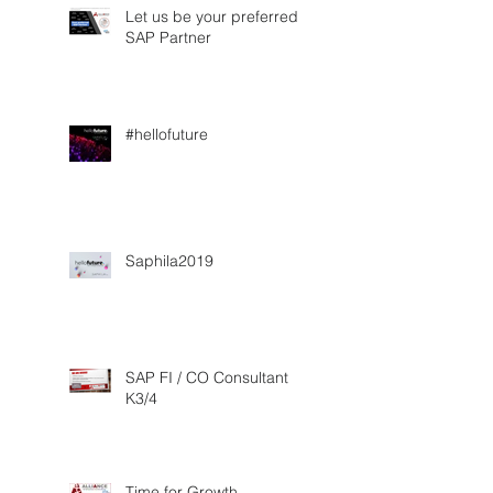
Let us be your preferred
SAP Partner
#hellofuture
Saphila2019
SAP FI / CO Consultant
K3/4
Time for Growth