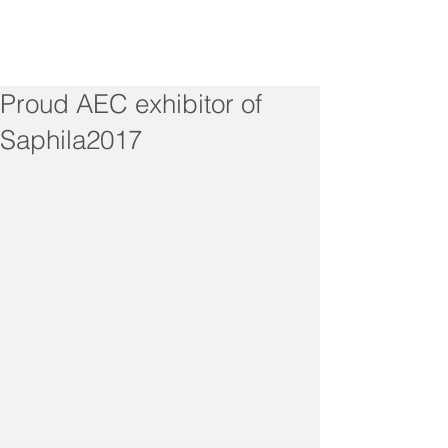
Proud AEC exhibitor of
Saphila2017