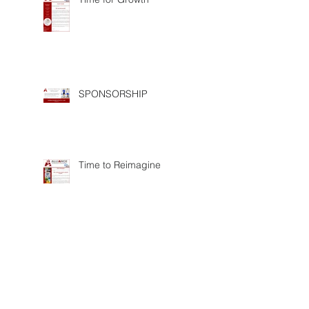
SPONSORSHIP
Time to Reimagine
Proud AEC exhibitor of
Saphila2017