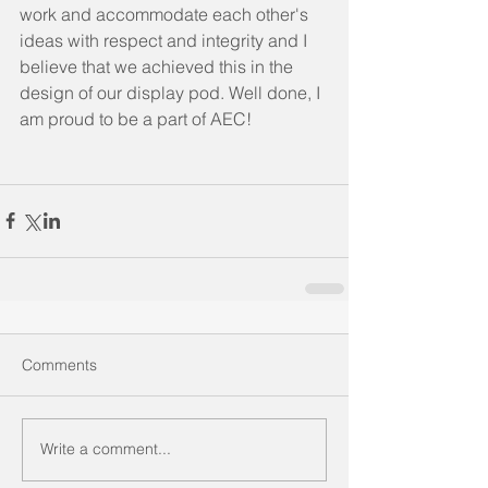
work and accommodate each other's 
ideas with respect and integrity and I 
believe that we achieved this in the 
design of our display pod. Well done, I 
am proud to be a part of AEC!
Comments
Write a comment...